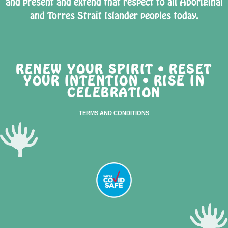
and present and extend that respect to all Aboriginal
and Torres Strait Islander peoples today.
RENEW YOUR SPIRIT • RESET
YOUR INTENTION • RISE IN
CELEBRATION
TERMS AND CONDITIONS