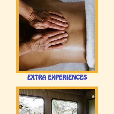
EXTRA EXPERIENCES