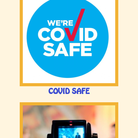
COVID SAFE