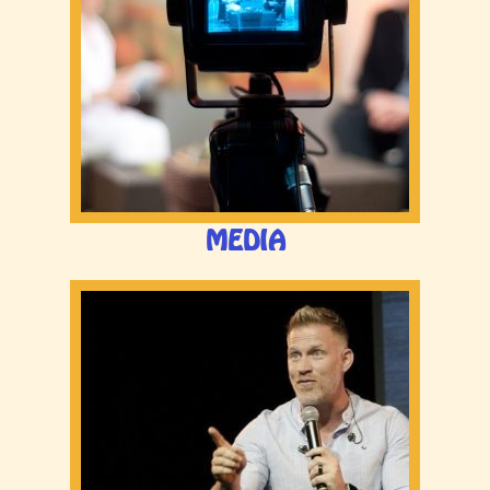
MEDIA