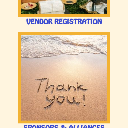
HOME
VENDOR REGISTRATION
LINE UP
TICKETS