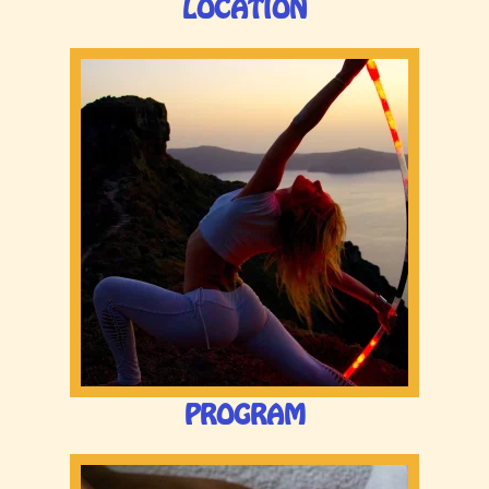
LOCATION
PROGRAM