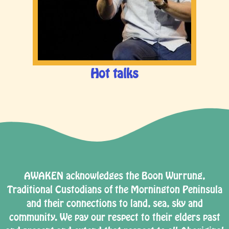
Hot talks
AWAKEN acknowledges the Boon Wurrung,
Traditional Custodians of the Mornington Peninsula
and their connections to land, sea, sky and
community. We pay our respect to their elders past