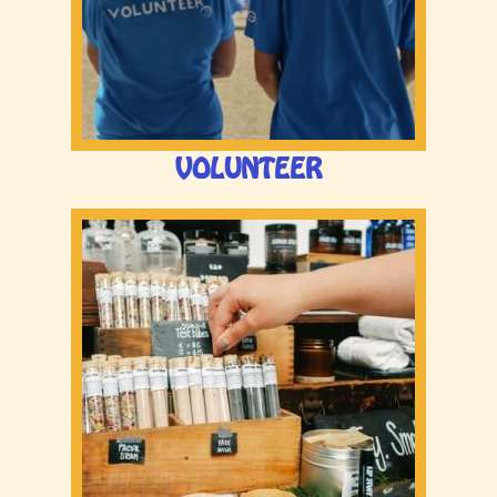
VOLUNTEER