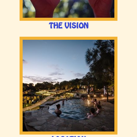
THE VISION