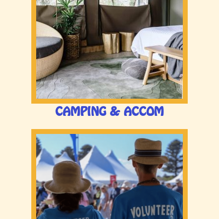
CAMPING & ACCOM