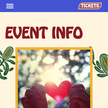
TICKETS
EVENT INFO