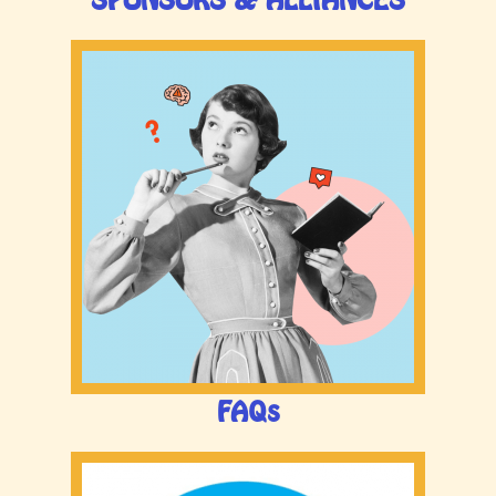
SPONSORS & ALLIANCES
FAQs