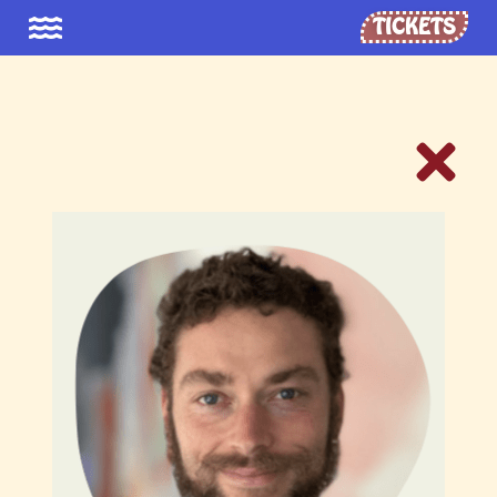
TICKETS