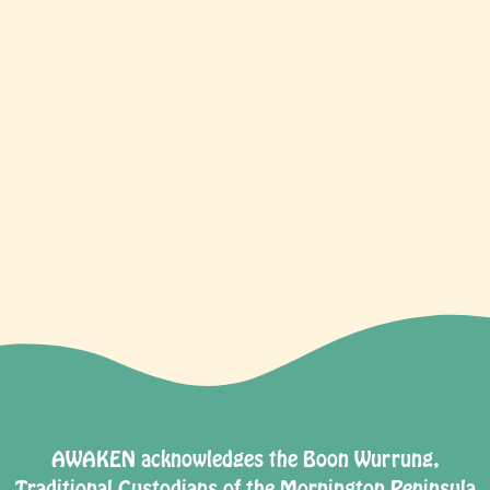
TICKETS
AWAKEN acknowledges the Boon Wurrung,
Traditional Custodians of the Mornington Peninsula