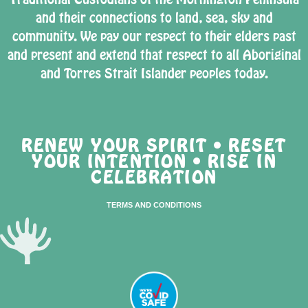
and their connections to land, sea, sky and
community. We pay our respect to their elders past
and present and extend that respect to all Aboriginal
and Torres Strait Islander peoples today.
RENEW YOUR SPIRIT • RESET
YOUR INTENTION • RISE IN
CELEBRATION
TERMS AND CONDITIONS