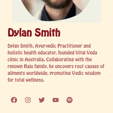
Dylan Smith
Dylan Smith, Ayurvedic Practitioner and
holistic health educator, founded Vital Veda
clinic in Australia. Collaborating with the
renown Raju family, he uncovers root causes of
ailments worldwide, promoting Vedic wisdom
for total wellness.